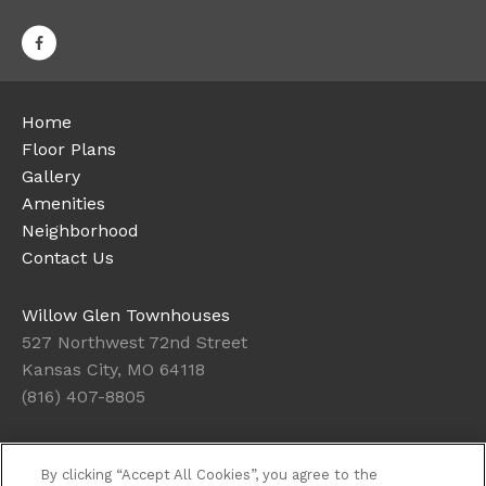
Home
Floor Plans
Gallery
Amenities
Neighborhood
Contact Us
Willow Glen Townhouses
527 Northwest 72nd Street
Kansas City, MO 64118
(816) 407-8805
Office Hours
By clicking “Accept All Cookies”, you agree to the