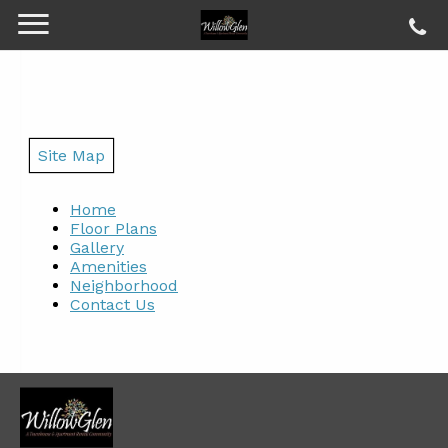
Site Map
Home
Floor Plans
Gallery
Amenities
Neighborhood
Contact Us